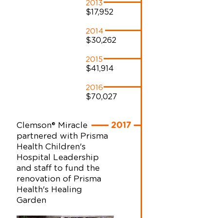
2013
$17,952
2014
$30,262
2015
$41,914
2016
$70,027
Clemson® Miracle
2017
partnered with Prisma
Health Children's
Hospital Leadership
and staff to fund the
renovation of Prisma
Health's Healing
Garden