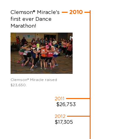
Clemson® Miracle's
2010
first ever Dance
Marathon!
Clemson
®
Miracle raised
$23,650.
2011
$26,753
2012
$17,305