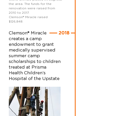
the area. The funds for the
renovation were raised from
2010 to 2017.
Clemson
®
Miracle raised
$126,848.
Clemson® Miracle
2018
creates a camp
endowment to grant
medically supervised
summer camp
scholarships to children
treated at Prisma
Health Children’s
Hospital of the Upstate