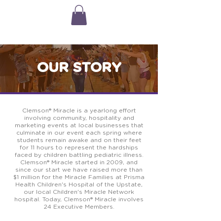
OUR STORY
Clemson® Miracle
is a yearlong effort
involving community, hospitality and
marketing events at local businesses that
culminate in our event each spring where
students remain awake and on their feet
for 11 hours to represent the hardships
faced by children battling pediatric illness.
Clemson® Miracle
started in 2009, and
since our start we have raised more than
$1 million for the Miracle Families at Prisma
Health Children's Hospital of the Upstate,
our local Children's Miracle Network
hospital. Today,
Clemson® Miracle
involves
24 Executive Members.