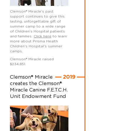
Clemson
®
Miracle’s past
support continues to give this
lasting, unforgettable gift of
summer camp to a wide range
of Children’s Hospital patients
and families.
Click here
to learn
more about Prisma Health
Children’s Hospital’s summer
camps.
Clemson
®
Miracle raised
$234,851.
Clemson® Miracle
2019
creates the Clemson®
Miracle Canine F.E.T.C.H.
Unit Endowment Fund