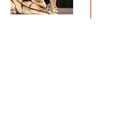
The Canine F.E.T.C.H. (Friends
Encouraging Therapeutic
Coping and Healing) Unit is
Prisma Health–Upstate’s
animal-assisted therapy
program for patients and their
families. Facility dogs are
expertly trained dogs who
partner with a handler to care
for patients at Prisma Health–
Upstate. The endowment
established by Clemson Miracle
helps continuously fund the
programs development and
needs. Clemson
®
Miracle raised
$230,759.
$194,512
2020
$170,082
2021
Clemson® Miracle