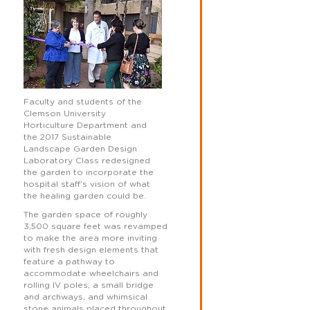
Faculty and students of the
Clemson University
Horticulture Department and
the 2017 Sustainable
Landscape Garden Design
Laboratory Class redesigned
the garden to incorporate the
hospital staff’s vision of what
the healing garden could be.
The garden space of roughly
3,500 square feet was revamped
to make the area more inviting
with fresh design elements that
feature a pathway to
accommodate wheelchairs and
rolling IV poles, a small bridge
and archways, and whimsical
stone animals placed throughout